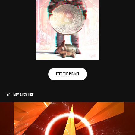
FEED THE PIG NFT
You may also like