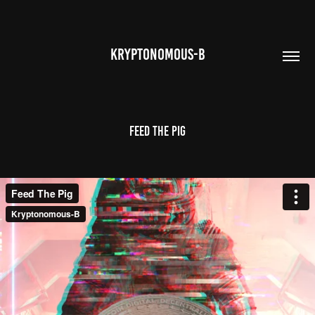
KRYPTONOMOUS-B
Feed the Pig